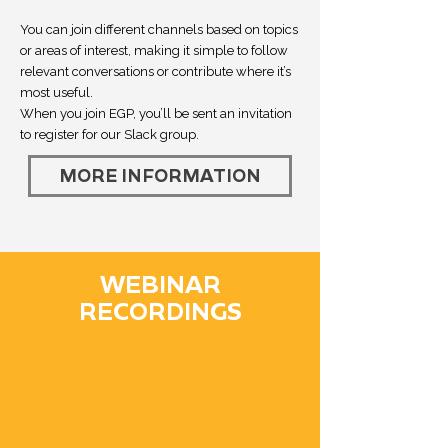
You can join different channels based on topics
or areas of interest, making it simple to follow
relevant conversations or contribute where it’s
most useful.
When you join EGP, you’ll be sent an invitation
to register for our Slack group.
MORE INFORMATION
WEBINAR
RECORDINGS