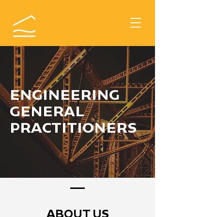
ENGINEERING
GENERAL
PRACTITIONERS
ABOUT US