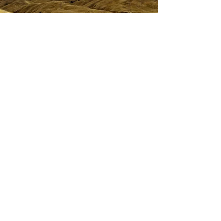
Upcoming events
The Engineering General Practitioners Group
(EGP) provides regular events to support
connection, learning and professional
development for its members.
Our monthly webinars cover a range of topics,
from emerging technologies and industry
trends to practical project insights, helping
members stay informed and build their skills.
We also welcome member-led presentations
and ideas.