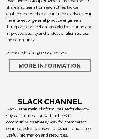
Practitioners Group provides a mechanism to
share and learn from each other, tackle
challenges together and influence advocacy in
the interest of general practice engineers.
It supports connection, knowledge sharing and
improved quality and professionalism across
the community.
Membership is $50 + GST per year.
MORE INFORMATION
SLACK CHANNEL
Slack is the main platform we use for day-to-
day communication within the EGP
community. It’s an easy way for members to
connect, ask and answer questions, and share
useful information and resources.