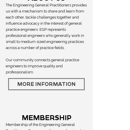
The Engineering General Practitioners provides
us with a mechanism to share and learn from
each other, tackle challenges together and
influence advocacy in the interest of general
practice engineers. EGP represents
professional engineers who generally work in
small to medium sized engineering practices
across a number of practice fields.
Our community connects general practice
engineers to improve quality and
professionalism.
MORE INFORMATION
MEMBERSHIP
Membership of the Engineering General